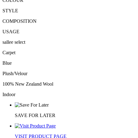
COLOUR
STYLE
COMPOSITION
USAGE
sallee select
Carpet
Blue
Plush/Velour
100% New Zealand Wool
Indoor
SAVE FOR LATER
VISIT PRODUCT PAGE