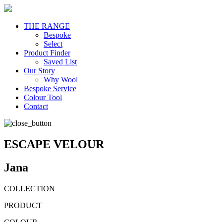
THE RANGE
Bespoke
Select
Product Finder
Saved List
Our Story
Why Wool
Bespoke Service
Colour Tool
Contact
ESCAPE VELOUR
Jana
COLLECTION
PRODUCT