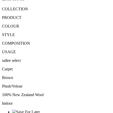
COLLECTION
PRODUCT
COLOUR
STYLE
COMPOSITION
USAGE
sallee select
Carpet
Brown
Plush/Velour
100% New Zealand Wool
Indoor