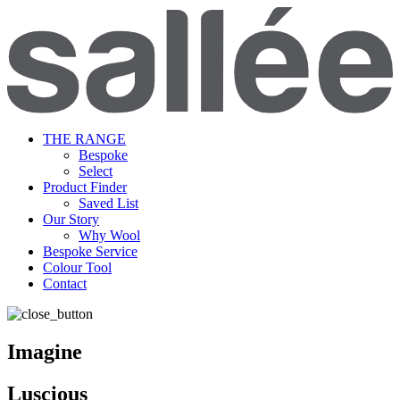
THE RANGE
Bespoke
Select
Product Finder
Saved List
Our Story
Why Wool
Bespoke Service
Colour Tool
Contact
Imagine
Luscious