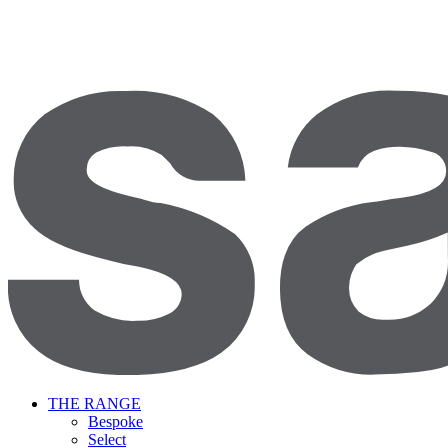
THE RANGE
Bespoke
Select