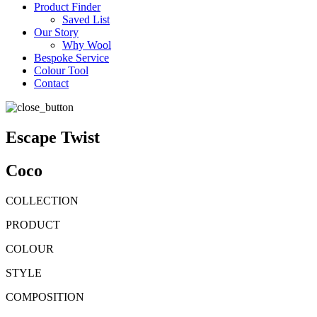
Product Finder
Saved List
Our Story
Why Wool
Bespoke Service
Colour Tool
Contact
Escape Twist
Coco
COLLECTION
PRODUCT
COLOUR
STYLE
COMPOSITION