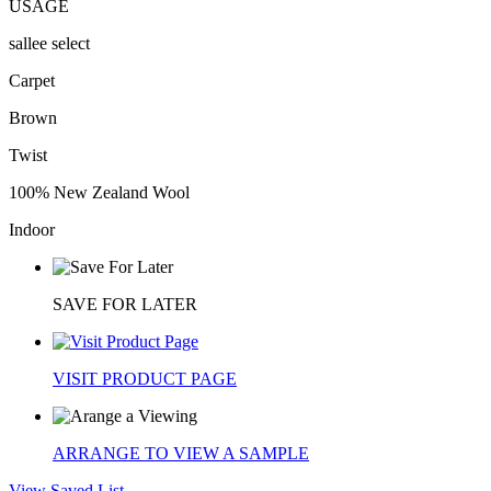
USAGE
sallee select
Carpet
Brown
Twist
100% New Zealand Wool
Indoor
SAVE FOR LATER
VISIT PRODUCT PAGE
ARRANGE TO VIEW A SAMPLE
View Saved List