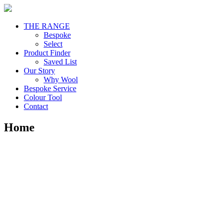
THE RANGE
Bespoke
Select
Product Finder
Saved List
Our Story
Why Wool
Bespoke Service
Colour Tool
Contact
Home